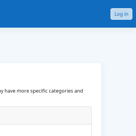
Log in
ay have more specific categories and