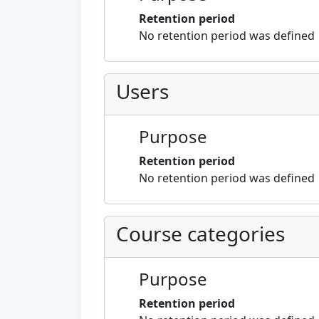
Retention period
No retention period was defined
Users
Purpose
Retention period
No retention period was defined
Course categories
Purpose
Retention period