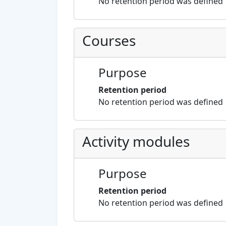
No retention period was defined
Courses
Purpose
Retention period
No retention period was defined
Activity modules
Purpose
Retention period
No retention period was defined