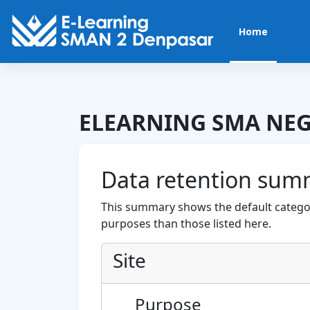
Skip to main content
Home
ELEARNING SMA NEG
Data retention sum
This summary shows the default categor
purposes than those listed here.
Site
Purpose