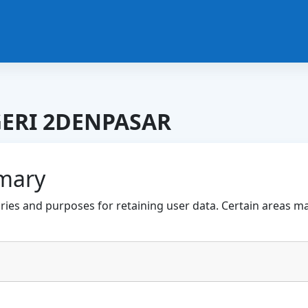
ERI 2DENPASAR
mary
ies and purposes for retaining user data. Certain areas m